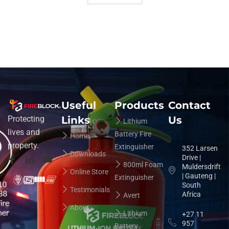
Useful
Products
Contact
Links
Us
Protecting
Lithium
lives and
Battery Fire
Home
property.
Extinguisher
352 Larsen
Downloads
Drive |
800ml Foam
Muldersdrift
Online Store
| Gauteng |
Extinguisher
South
Testimonials
Africa
Avert
About
Lithium
+27 11
957
Battery