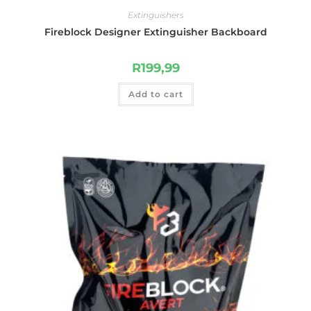
Extinguishers
Fireblock Designer Extinguisher Backboard
R
199,99
Add to cart