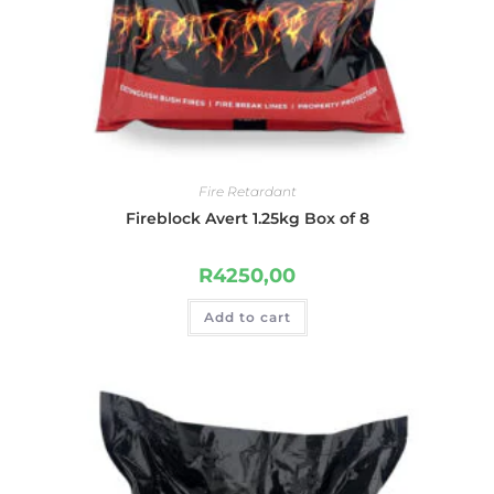
Fire Retardant
Fireblock Avert 1.25kg Box of 8
R
4250,00
Add to cart