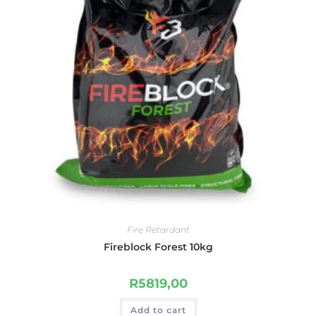
Fire Retardant
Fireblock Forest 10kg
R
5819,00
Add to cart