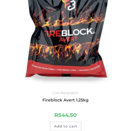
Fire Retardant
Fireblock Avert 1.25kg
R
544,50
Add to cart