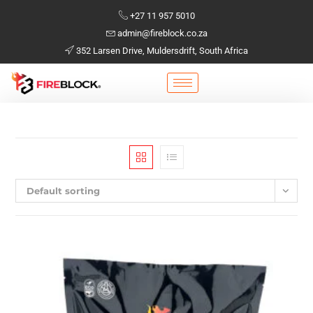
+27 11 957 5010
admin@fireblock.co.za
352 Larsen Drive, Muldersdrift, South Africa
Default sorting